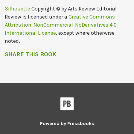
Silhouette
Copyright © by
Arts Review Editorial
Review
is licensed under a
Creative Commons
Attribution-NonCommercial-NoDerivatives 4.0
International License
, except where otherwise
noted.
SHARE THIS BOOK
Powered by
Pressbooks