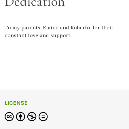
Dedication
To my parents, Elaine and Roberto, for their
constant love and support.
LICENSE