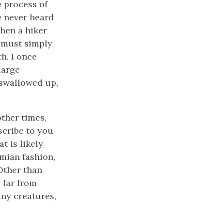
e process of
e never heard
hen a hiker
e must simply
h. I once
large
 swallowed up,
ther times,
scribe to you
t is likely
imian fashion,
 Other than
 far from
ny creatures,