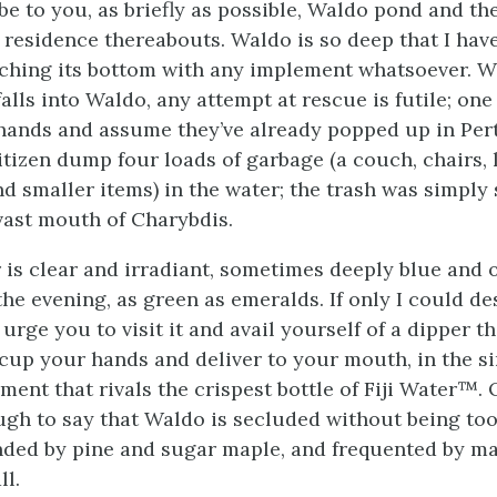
be to you, as briefly as possible, Waldo pond and th
 residence thereabouts. Waldo is so deep that I hav
ching its bottom with any implement whatsoever. W
alls into Waldo, any attempt at rescue is futile; on
hands and assume they’ve already popped up in Pert
itizen dump four loads of garbage (a couch, chairs, 
nd smaller items) in the water; the trash was simply
 vast mouth of Charybdis.
 is clear and irradiant, sometimes deeply blue and o
the evening, as green as emeralds. If only I could de
 urge you to visit it and avail yourself of a dipper tha
r cup your hands and deliver to your mouth, in the s
ment that rivals the crispest bottle of Fiji Water™.
nough to say that Waldo is secluded without being too
ded by pine and sugar maple, and frequented by ma
ll.