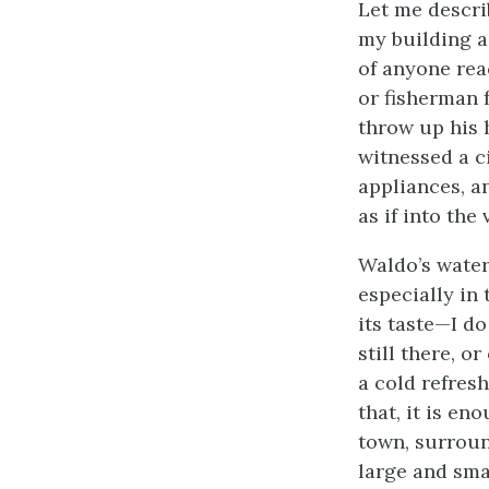
Let me descri
my building a
of anyone rea
or fisherman f
throw up his 
witnessed a c
appliances, a
as if into the
Waldo’s water
especially in 
its taste—I do
still there, o
a cold refresh
that, it is e
town, surroun
large and sma