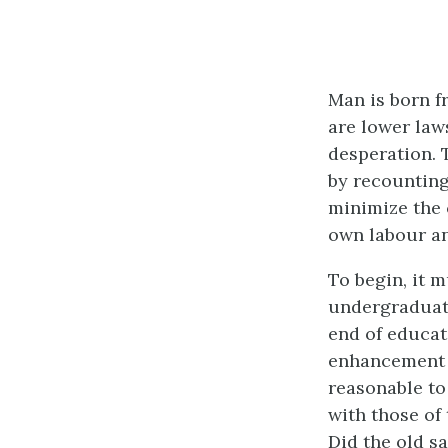
Man is born fr
are lower laws
desperation. 
by recounting
minimize the c
own labour an
To begin, it 
undergraduate
end of educati
enhancement o
reasonable to
with those of
Did the old s