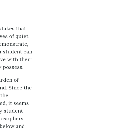
stakes that
ives of quiet
demonstrate,
a student can
ve with their
y possess.
urden of
nd. Since the
 the
ed, it seems
y student
losophers.
 below and