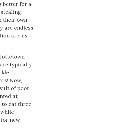
 better for a
 stealing
h their own
dy are endless
tion are, as
rlottetown
are typically
ckle,
ars! Now,
sult of poor
nted at
 to eat three
 while
 for new