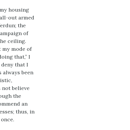
f my housing
 all-out armed
Verdun; the
campaign of
he ceiling.
at my mode of
oing that,” I
deny that I
s always been
istic,
s not believe
hough the
ecommend an
sses; thus, in
 once.