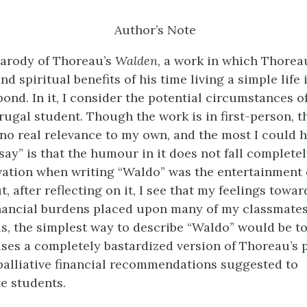
Author’s Note
parody of Thoreau’s
Walden
, a work in which Thorea
nd spiritual benefits of his time living a simple life 
ond. In it, I consider the potential circumstances of
rugal student. Though the work is in first-person, t
 no real relevance to my own, and the most I could 
say” is that the humour in it does not fall completel
vation when writing “Waldo” was the entertainment 
t, after reflecting on it, I see that my feelings towar
inancial burdens placed upon many of my classmates
s, the simplest way to describe “Waldo” would be to 
 uses a completely bastardized version of Thoreau’s 
palliative financial recommendations suggested to
e students.