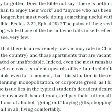
y forgotten. Does the Bible not say, “there is nothing
than to enjoy their work” and “anyone who has been
 longer, but must work, doing something useful wit
ble, Eccles. 3.22, Eph. 4.28) ? The pains of the gree
g, while those of the hermit who toils in self-reflec
see, very few.
et that there is an extremely low vacancy rate in Cha
 the country), and those apartments that are vacant 
dated or unaffordable. Indeed, even the most ramsha
el can cost a student upwards of five-hundred doll
hink, even for a moment, that this situation is the re
anning, monopolization, or corporate greed; as I hi
ue issue lies in the typical student’s decadent desire
occupy a well-heated room, and pay their tuition all
lons of alcohol, “going out,” buying gifts, shopping
all in all, living comfortably.