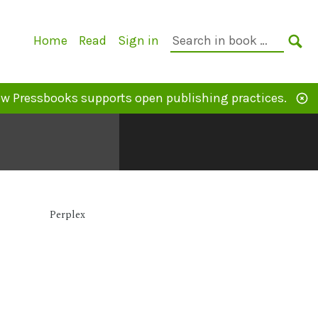
Primary
Search
Home
Read
Sign in
Navigation
in
SE
book:
w Pressbooks supports open publishing practices.
Perplex