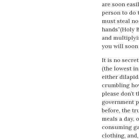
are soon easil
person to do 
must steal no
hands”(Holy Bi
and multiplyin
you will soon 
It is no secr
(the lowest in
either dilapi
crumbling hov
please don’t t
government pl
before, the tr
meals a day, 
consuming gal
clothing, and, 