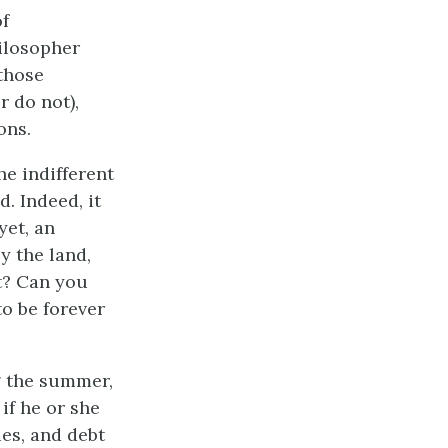
of
ilosopher
those
 do not),
ons.
he indifferent
. Indeed, it
yet, an
y the land,
t? Can you
to be forever
g the summer,
 if he or she
ies, and debt