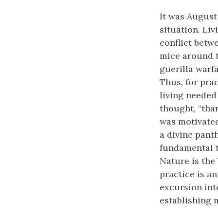
It was August
situation. Li
conflict betw
mice around 
guerilla warf
Thus, for pra
living needed 
thought, “tha
was motivated
a divine panth
fundamental tr
Nature is the
practice is a
excursion int
establishing 