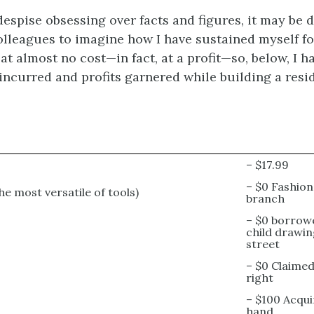
espise obsessing over facts and figures, it may be di
lleagues to imagine how I have sustained myself for
t almost no cost—in fact, at a profit—so, below, I h
incurred and profits garnered while building a resi
– $17.99
– $0 Fashio
he most versatile of tools)
branch
– $0 borrow
child drawin
street
– $0 Claimed
right
– $100 Acqu
hand