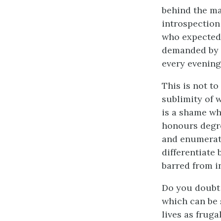
behind the ma
introspection
who expected 
demanded by t
every evening
This is not to
sublimity of 
is a shame wh
honours degre
and enumerate
differentiate 
barred from i
Do you doubt 
which can be s
lives as fruga