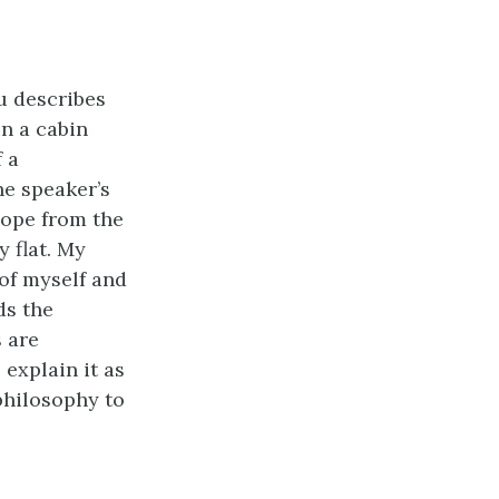
u describes
in a cabin
 a
he speaker’s
hope from the
y flat. My
of myself and
ds the
 are
explain it as
philosophy to