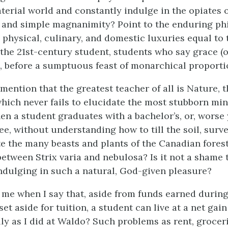
terial world and constantly indulge in the opiates 
 and simple magnanimity? Point to the enduring ph
physical, culinary, and domestic luxuries equal to 
he 21st-century student, students who say grace (or
, before a sumptuous feast of monarchical proporti
 mention that the greatest teacher of all is Nature, t
which never fails to elucidate the most stubborn mind
en a student graduates with a bachelor’s, or, worse 
e, without understanding how to till the soil, surve
 the many beasts and plants of the Canadian fores
between Strix varia and nebulosa? Is it not a shame 
ndulging in such a natural, God-given pleasure?
me when I say that, aside from funds earned durin
et aside for tuition, a student can live at a net gain
lly as I did at Waldo? Such problems as rent, grocer