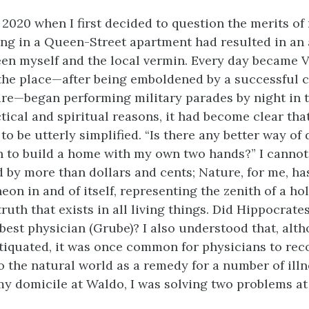
 2020 when I first decided to question the merits o
ving in a Queen-Street apartment had resulted in an
een myself and the local vermin. Every day became 
the place—after being emboldened by a successful 
are—began performing military parades by night in t
ctical and spiritual reasons, it had become clear th
to be utterly simplified. “Is there any better way of d
n to build a home with my own two hands?” I cannot 
 by more than dollars and cents; Nature, for me, ha
eon in and of itself, representing the zenith of a hol
uth that exists in all living things. Did Hippocrate
 best physician (Grube)? I also understood that, alt
ntiquated, it was once common for physicians to r
o the natural world as a remedy for a number of illne
my domicile at Waldo, I was solving two problems at