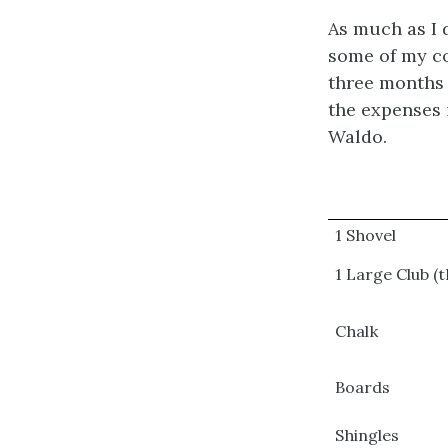
As much as I d
some of my co
three months a
the expenses 
Waldo.
1 Shovel
1 Large Club (t
Chalk
Boards
Shingles