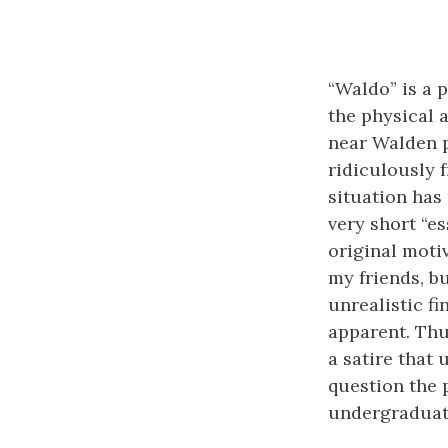
“Waldo” is a 
the physical a
near Walden p
ridiculously f
situation has
very short “es
original moti
my friends, bu
unrealistic f
apparent. Thu
a satire that
question the 
undergraduat