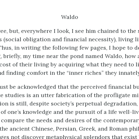
Waldo
ee, but, everywhere I look, I see him chained to the 
 (social obligation and financial necessity), living l
Thus, in writing the following few pages, I hope to 
, briefly, my time near the pond named Waldo, how 
ost of their living by acquiring what they need to li
d finding comfort in the “inner riches” they innatel
must be acknowledged that the perceived financial b
 studies is an utter fabrication of the profligate mi
on is still, despite society’s perpetual degradation,
f one’s knowledge and the pursuit of a life well-liv
 compare the needs and desires of the contemporar
 the ancient Chinese, Persian, Greek, and Roman phi
ages not discover metaphysical splendors that exist