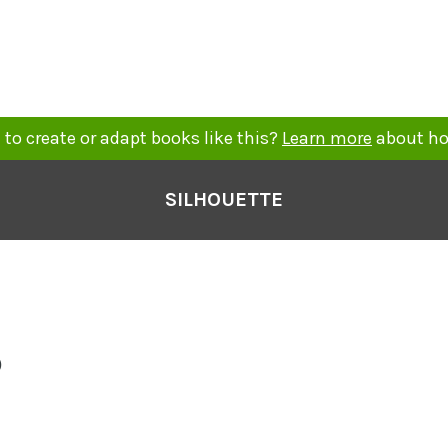
to create or adapt books like this?
Learn more
about ho
SILHOUETTE
o