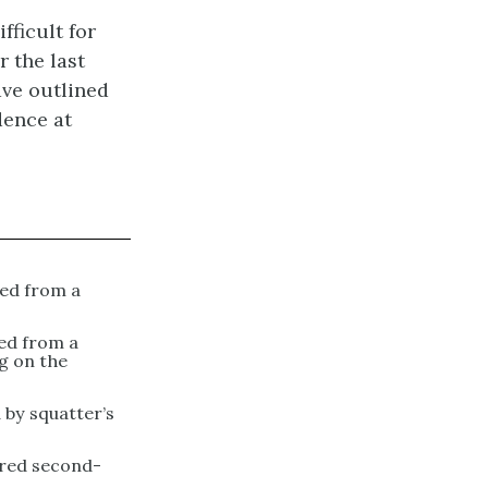
fficult for
 the last
ave outlined
dence at
ned from a
ed from a
g on the
 by squatter’s
ired second-