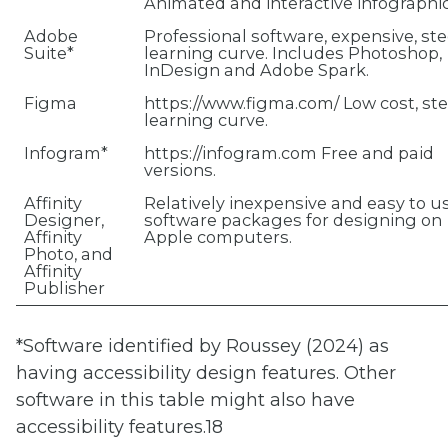
Animated and interactive infographic
Adobe
Professional software, expensive, st
Suite*
learning curve. Includes Photoshop,
InDesign and Adobe Spark.
Figma
https://www.figma.com/ Low cost, st
learning curve.
Infogram*
https://infogram.com Free and paid
versions.
Affinity
Relatively inexpensive and easy to u
Designer,
software packages for designing on
Affinity
Apple computers.
Photo, and
Affinity
Publisher
*Software identified by Roussey (2024) as
having accessibility design features. Other
software in this table might also have
accessibility features.18