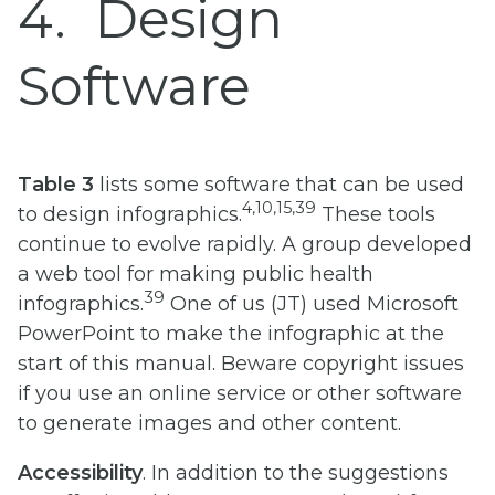
4
Design
Software
Table 3
lists some software that can be used
4,10,15,39
to design infographics.
These tools
continue to evolve rapidly. A group developed
a web tool for making public health
39
infographics.
One of us (JT) used Microsoft
PowerPoint to make the infographic at the
start of this manual. Beware copyright issues
if you use an online service or other software
to generate images and other content.
Accessibility
. In addition to the suggestions