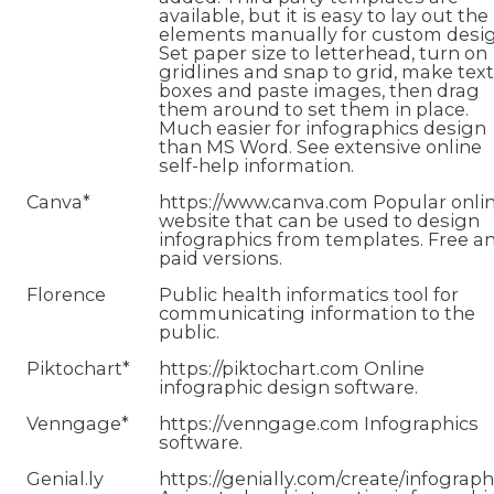
available, but it is easy to lay out the
elements manually for custom desig
Set paper size to letterhead, turn on
gridlines and snap to grid, make text
boxes and paste images, then drag
them around to set them in place.
Much easier for infographics design
than MS Word. See extensive online
self-help information.
Canva*
https://www.canva.com Popular onli
website that can be used to design
infographics from templates. Free a
paid versions.
Florence
Public health informatics tool for
communicating information to the
public.
Piktochart*
https://piktochart.com Online
infographic design software.
Venngage*
https://venngage.com Infographics
software.
Genial.ly
https://genially.com/create/infograph