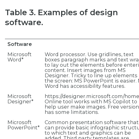
Table 3. Examples of design
software.
Software
Microsoft
Word processor. Use gridlines, text
Word*
boxes paragraph marks and text wr
to lay out the elements before enter
content. Insert images from MS
Designer. Tricky to line up elements
the screen: MS PowerPoint is easier.
Word has accessibility features.
Microsoft
https://designer.microsoft.com/hom
Designer*
Online tool works with MS Copilot to
help user make images. Free version
has some limitations.
Microsoft
Common presentation software that
PowerPoint*
can provide basic infographic struct
to which text and graphics can be
added. Third party templates are