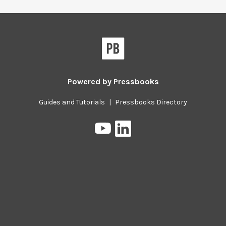
Powered by
Pressbooks
Guides and Tutorials
|
Pressbooks Directory
Pressbooks
Pressbooks
on
on
YouTube
LinkedIn