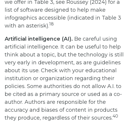
we offer in Table 3, see Roussey (2024) for a
list of software designed to help make
infographics accessible (indicated in Table 3
18
with an asterisk).
Artificial intelligence (AI).
Be careful using
artificial intelligence. It can be useful to help
think about a topic, but the technology is still
very early in development, as are guidelines
about its use. Check with your educational
institution or organization regarding their
policies. Some authorities do not allow A.I. to
be cited as a primary source or used as a co-
author. Authors are responsible for the
accuracy and biases of content in products
40
they produce, regardless of their sources.