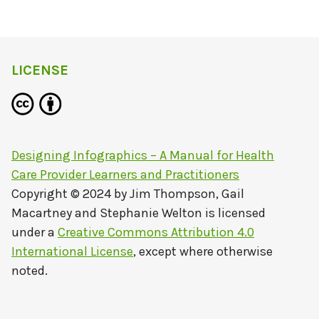
LICENSE
Designing Infographics – A Manual for Health
Care Provider Learners and Practitioners
Copyright © 2024 by
Jim Thompson, Gail
Macartney and Stephanie Welton
is licensed
under a
Creative Commons Attribution 4.0
International License
, except where otherwise
noted.