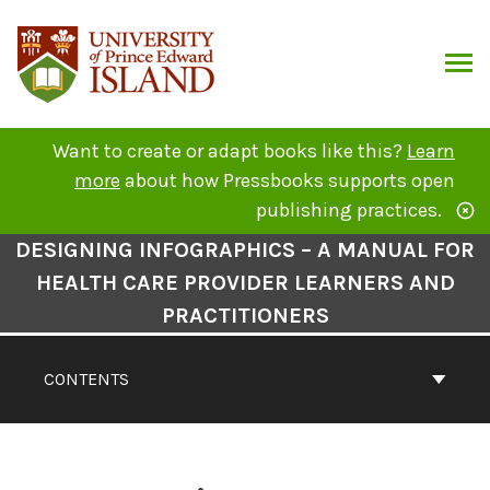
Skip
to
content
ARCH
Want to create or adapt books like this?
Learn
more
about how Pressbooks supports open
publishing practices.
Book
DESIGNING INFOGRAPHICS – A MANUAL FOR
Contents
HEALTH CARE PROVIDER LEARNERS AND
Navigation
PRACTITIONERS
CONTENTS