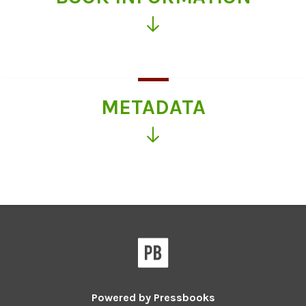
Click
for
more
information
METADATA
Click
for
more
information
Powered by
Pressbooks