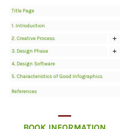
Book
Title Page
Contents
Navigation
1.
Introduction
2.
Creative Process
3.
Design Phase
4.
Design Software
5.
Characteristics of Good Infographics
References
BOOK INFORMATION