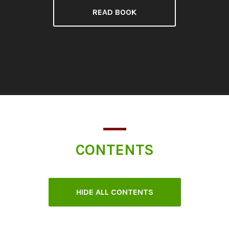
READ BOOK
CONTENTS
HIDE ALL CONTENTS