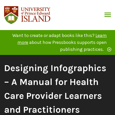
Skip
to
content
ARCH
Want to create or adapt books like this?
Learn
more
about how Pressbooks supports open
publishing practices.
Book
Designing Infographics
Title:
– A Manual for Health
Care Provider Learners
and Practitioners