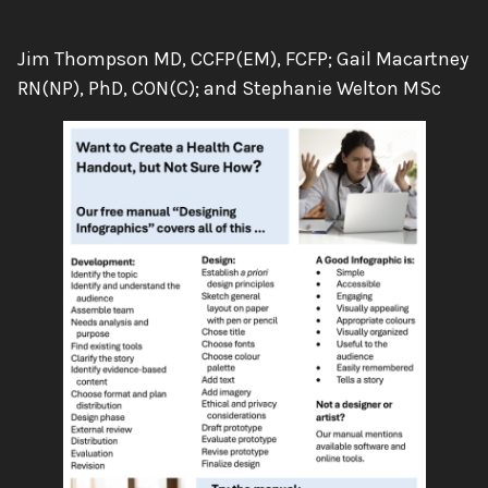
Authors:
Jim Thompson MD, CCFP(EM), FCFP; Gail Macartney
RN(NP), PhD, CON(C); and Stephanie Welton MSc