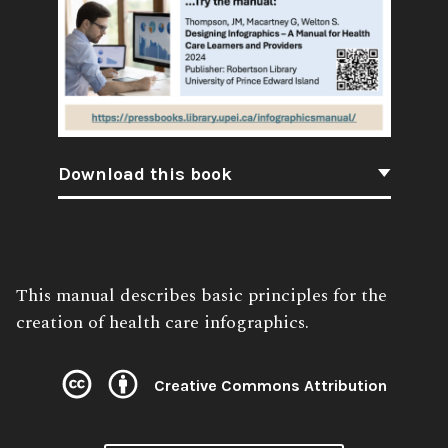
Download this book
Book
This manual describes basic principles for the
Description:
creation of health care infographics.
Creative Commons Attribution
License: