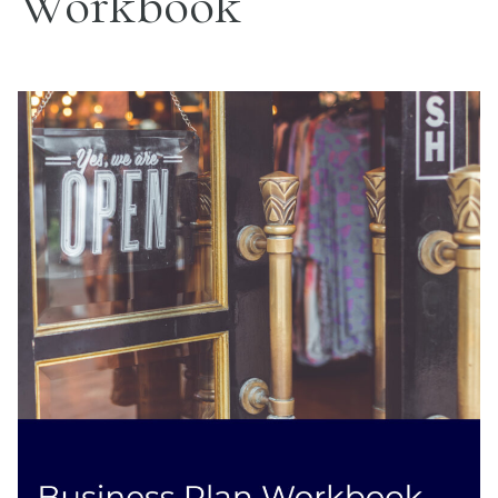
Workbook