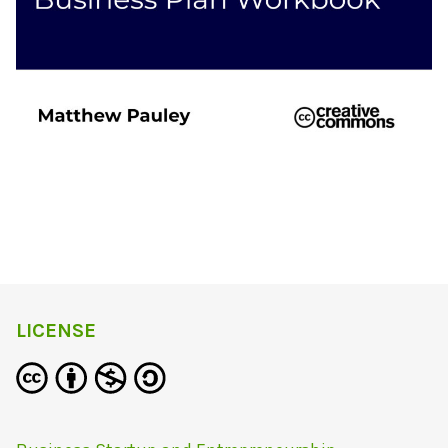
LICENSE