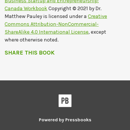
Business Startup and Entrepreneurship:
Canada Workbook
Copyright © 2021 by
Dr.
Matthew Pauley
is licensed under a
Creative
Commons Attribution-NonCommercial-
ShareAlike 4.0 International License
, except
where otherwise noted.
SHARE THIS BOOK
Powered by
Pressbooks