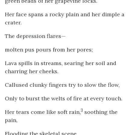
green beads of her grapevine locks.
Her face spans a rocky plain and her dimple a
crater.
The depression flares—
molten pus pours from her pores;
Lava spills in streams, searing her soil and
charring her cheeks.
Callused clunky fingers try to slow the flow,
Only to burst the welts of fire at every touch.
3
Her tears come like soft rain,
soothing the
pain,
Flooding the skeletal scene.