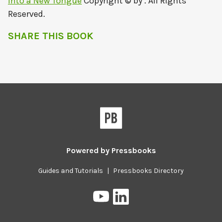
Into a New Tongue
Copyright © by . All Rights
Reserved.
SHARE THIS BOOK
Powered by
Pressbooks
Guides and Tutorials
|
Pressbooks Directory
Pressbooks
Pressbooks
on
on
YouTube
LinkedIn