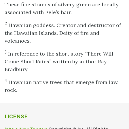
These fine strands of silvery green are locally
associated with Pele’s hair.
2
Hawaiian goddess. Creator and destructor of
the Hawaiian Islands. Deity of fire and
volcanoes.
3
In reference to the short story “There Will
Come Short Rains” written by author Ray
Bradbury.
4
Hawaiian native trees that emerge from lava
rock.
LICENSE