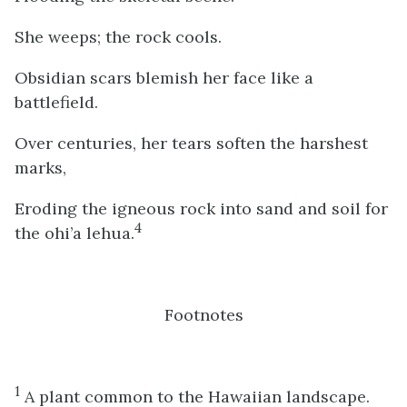
She weeps; the rock cools.
Obsidian scars blemish her face like a
battlefield.
Over centuries, her tears soften the harshest
marks,
Eroding the igneous rock into sand and soil for
4
the ohi’a lehua.
Footnotes
1
A plant common to the Hawaiian landscape.