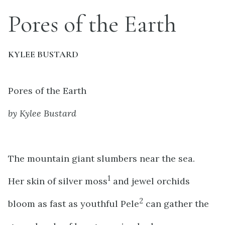
Pores of the Earth
KYLEE BUSTARD
Pores of the Earth
by Kylee Bustard
The mountain giant slumbers near the sea.
1
Her skin of silver moss
and jewel orchids
2
bloom as fast as youthful Pele
can gather the