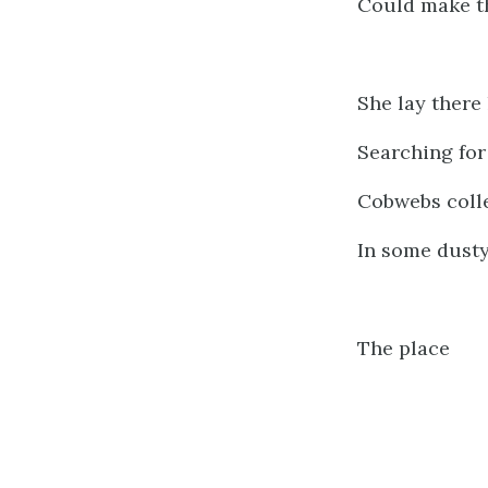
Could make t
She lay there 
Searching for
Cobwebs colle
In some dusty
The place