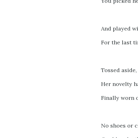
You picked h
And played wi
For the last t
Tossed aside,
Her novelty h
Finally worn o
No shoes or c