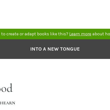
to create or adapt books like this?
Learn more
about ho
INTO A NEW TONGUE
ood
AHEARN