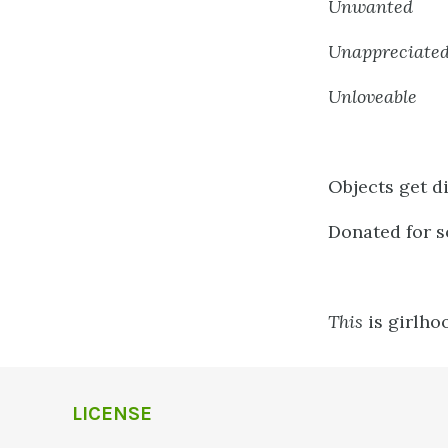
Unwanted
Unappreciate
Unloveable
Objects get d
Donated for s
This
is girlho
LICENSE