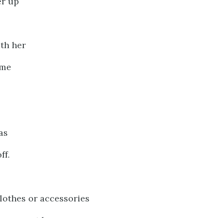
er up
th her
ime
as
ff.
lothes or accessories