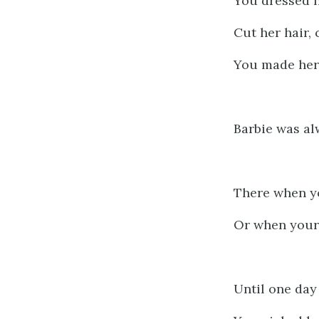
You dressed h
Cut her hair,
You made her
Barbie was al
There when y
Or when your 
Until one day