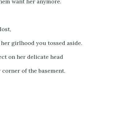
hem want her anymore.
lost,
 her girlhood you tossed aside.
ct on her delicate head
 corner of the basement.