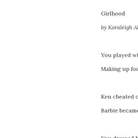
Girlhood
by Koraleigh 
You played wi
Making up foo
Ken cheated o
Barbie became