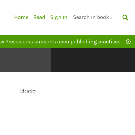
Primary
Search
Home
Read
Sign in
Navigation
in
SE
book:
w Pressbooks supports open publishing practices.
Identity