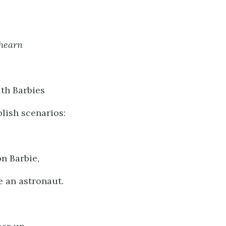
Ahearn
th Barbies
lish scenarios:
n Barbie,
 an astronaut.