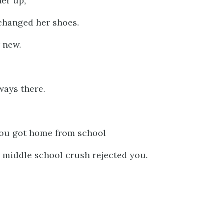
er up,
 changed her shoes.
 new.
ways there.
ou got home from school
middle school crush rejected you.