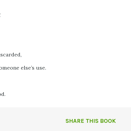
d
iscarded,
omeone else’s use.
od.
SHARE THIS BOOK