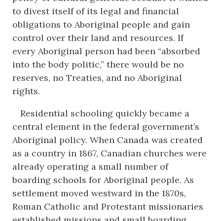
to divest itself of its legal and financial
obligations to Aboriginal people and gain
control over their land and resources. If
every Aboriginal person had been “absorbed
into the body politic,” there would be no
reserves, no Treaties, and no Aboriginal
rights.
Residential schooling quickly became a
central element in the federal government’s
Aboriginal policy. When Canada was created
as a country in 1867, Canadian churches were
already operating a small number of
boarding schools for Aboriginal people. As
settlement moved westward in the 1870s,
Roman Catholic and Protestant missionaries
established missions and small boarding