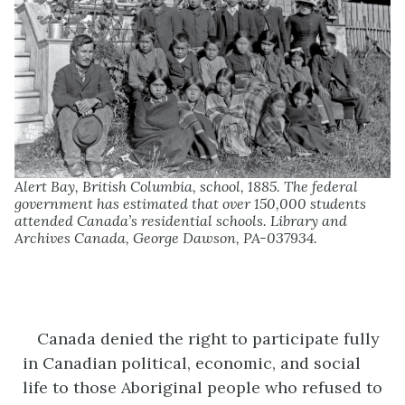
Alert Bay, British Columbia, school, 1885. The federal
government has estimated that over 150,000 students
attended Canada’s residential schools. Library and
Archives Canada, George Dawson, PA-037934.
Canada denied the right to participate fully
in Canadian political, economic, and social
life to those Aboriginal people who refused to