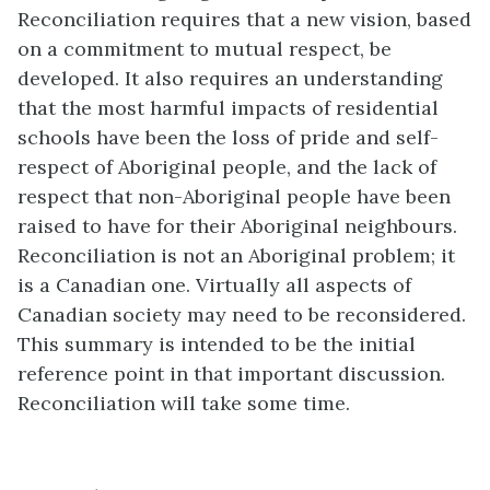
Reconciliation requires that a new vision, based
on a commitment to mutual respect, be
developed. It also requires an understanding
that the most harmful impacts of residential
schools have been the loss of pride and self-
respect of Aboriginal people, and the lack of
respect that non-Aboriginal people have been
raised to have for their Aboriginal neighbours.
Reconciliation is not an Aboriginal problem; it
is a Canadian one. Virtually all aspects of
Canadian society may need to be reconsidered.
This summary is intended to be the initial
reference point in that important discussion.
Reconciliation will take some time.