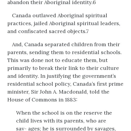
abandon their Aboriginal identity.6
Canada outlawed Aboriginal spiritual
practices, jailed Aboriginal spiritual leaders,
and confiscated sacred objects.7
And, Canada separated children from their
parents, sending them to residential schools.
This was done not to educate them, but
primarily to break their link to their culture
and identity. In justifying the government’s
residential school policy, Canada’s first prime
minister, Sir John A. Macdonald, told the
House of Commons in 1883:
When the school is on the reserve the
child lives with its parents, who are
sav- ages; he is surrounded by savages,