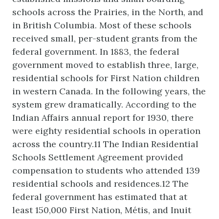
schools across the Prairies, in the North, and
in British Columbia. Most of these schools
received small, per-student grants from the
federal government. In 1883, the federal
government moved to establish three, large,
residential schools for First Nation children
in western Canada. In the following years, the
system grew dramatically. According to the
Indian Affairs annual report for 1930, there
were eighty residential schools in operation
across the country.11 The Indian Residential
Schools Settlement Agreement provided
compensation to students who attended 139
residential schools and residences.12 The
federal government has estimated that at
least 150,000 First Nation, Métis, and Inuit