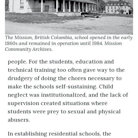
The Mission, British Columbia, school opened in the early
1860s and remained in operation until 1984. Mission
Community Archives.
people. For the students, education and
technical training too often gave way to the
drudgery of doing the chores necessary to
make the schools self-sustaining. Child
neglect was institutionalized, and the lack of
supervision created situations where
students were prey to sexual and physical
abusers.
In establishing residential schools, the