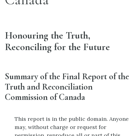
Honouring the Truth,
Reconciling for the Future
Summary of the Final Report of the
Truth and Reconciliation
Commission of Canada
This report is in the public domain. Anyone
may, without charge or request for
permission, reproduce all or part of this