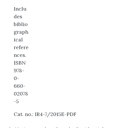
Inclu
des
biblio
graph
ical
refere
nces.
ISBN
978-
0-
660-
02078
-5
Cat. no.: IR4-7/2015E-PDF