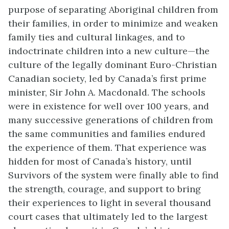
purpose of separating Aboriginal children from
their families, in order to minimize and weaken
family ties and cultural linkages, and to
indoctrinate children into a new culture—the
culture of the legally dominant Euro-Christian
Canadian society, led by Canada’s first prime
minister, Sir John A. Macdonald. The schools
were in existence for well over 100 years, and
many successive generations of children from
the same communities and families endured
the experience of them. That experience was
hidden for most of Canada’s history, until
Survivors of the system were finally able to find
the strength, courage, and support to bring
their experiences to light in several thousand
court cases that ultimately led to the largest