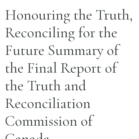
Honouring the Truth,
Reconciling for the
Future Summary of
the Final Report of
the Truth and
Reconciliation
Commission of
Canada