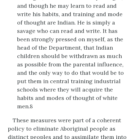
and though he may learn to read and
write his habits, and training and mode
of thought are Indian. He is simply a
savage who can read and write. It has
been strongly pressed on myself, as the
head of the Department, that Indian
children should be withdrawn as much
as possible from the parental influence,
and the only way to do that would be to
put them in central training industrial
schools where they will acquire the
habits and modes of thought of white
men.8
These measures were part of a coherent
policy to eliminate Aboriginal people as
distinct peoples and to assimilate them into