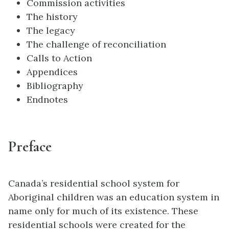
Commission activities
The history
The legacy
The challenge of reconciliation
Calls to Action
Appendices
Bibliography
Endnotes
Preface
Canada’s residential school system for
Aboriginal children was an education system in
name only for much of its existence. These
residential schools were created for the