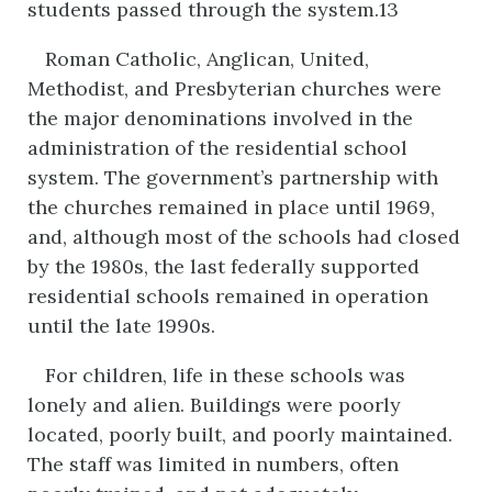
students passed through the system.13
Roman Catholic, Anglican, United,
Methodist, and Presbyterian churches were
the major denominations involved in the
administration of the residential school
system. The government’s partnership with
the churches remained in place until 1969,
and, although most of the schools had closed
by the 1980s, the last federally supported
residential schools remained in operation
until the late 1990s.
For children, life in these schools was
lonely and alien. Buildings were poorly
located, poorly built, and poorly maintained.
The staff was limited in numbers, often