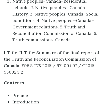
Native peoples–Canada–Residential
schools. 2. Native peoples—Canada–
History. 3. Native peoples–Canada–Social
conditions. 4. Native peoples—Canada–
Government relations. 5. Truth and
Reconciliation Commission of Canada. 6.
Truth commissions–Canada.
I. Title. II. Title: Summary of the final report of
the Truth and Reconciliation Commission of
Canada. E96.5 T78 2015 / 971.004’97 / C2015-
980024-2
Contents
Preface
Introduction