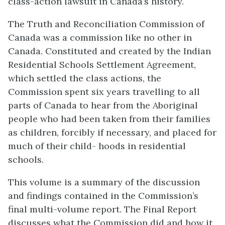
class-action lawsuit in Canada’s history.
The Truth and Reconciliation Commission of
Canada was a commission like no other in
Canada. Constituted and created by the Indian
Residential Schools Settlement Agreement,
which settled the class actions, the
Commission spent six years travelling to all
parts of Canada to hear from the Aboriginal
people who had been taken from their families
as children, forcibly if necessary, and placed for
much of their child- hoods in residential
schools.
This volume is a summary of the discussion
and findings contained in the Commission’s
final multi-volume report. The Final Report
discusses what the Commission did and how it