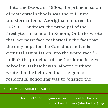
Into the 1950s and 1960s, the prime mission
of residential schools was the cul- tural
transformation of Aboriginal children. In
1953, J. E. Andrews, the principal of the
Presbyterian school in Kenora, Ontario, wrote
that “we must face realistically the fact that
the only hope for the Canadian Indian is
eventual assimilation into the white race.”17
In 1957, the principal of the Gordon’s Reserve
school in Saskatchewan, Albert Southard,
wrote that he believed that the goal of
residential schooling was to “change the
philosophy of the Indian child. In other words
Previous/next
Previous: About the Author
since they must work and live with ‘whites’
navigation
then they must begin to think as ‘whites.’”
Next: IKE 1040 Indigenous Teachings of Turtle Island –
Robertson Library (Master List)
Southard said that the Gordon’s school could