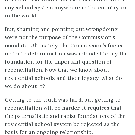
any school system anywhere in the country, or
in the world.
But, shaming and pointing out wrongdoing
were not the purpose of the Commission’s
mandate. Ultimately, the Commission’s focus
on truth determination was intended to lay the
foundation for the important question of
reconciliation. Now that we know about
residential schools and their legacy, what do
we do about it?
Getting to the truth was hard, but getting to
reconciliation will be harder. It requires that
the paternalistic and racist foundations of the
residential school system be rejected as the
basis for an ongoing relationship.