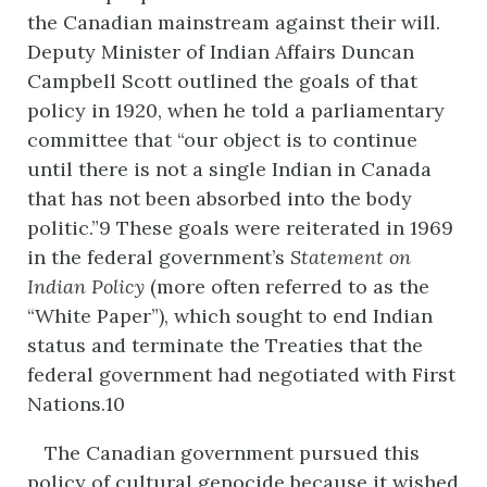
the Canadian mainstream against their will.
Deputy Minister of Indian Affairs Duncan
Campbell Scott outlined the goals of that
policy in 1920, when he told a parliamentary
committee that “our object is to continue
until there is not a single Indian in Canada
that has not been absorbed into the body
politic.”9 These goals were reiterated in 1969
in the federal government’s
Statement
on
Indian
Policy
(more often referred to as the
“White Paper”), which sought to end Indian
status and terminate the Treaties that the
federal government had negotiated with First
Nations.10
The Canadian government pursued this
policy of cultural genocide because it wished