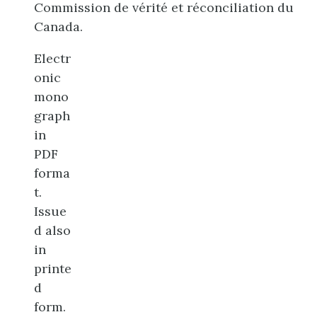
Commission de vérité et réconciliation du
Canada.
Electr
onic
mono
graph
in
PDF
forma
t.
Issue
d also
in
printe
d
form.