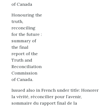
of Canada
Honouring the
truth,
reconciling
for the future :
summary of
the final
report of the
Truth and
Reconciliation
Commission
of Canada.
Issued also in French under title: Honorer
la vérité, réconcilier pour l’avenir,
sommaire du rapport final de la