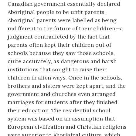
Canadian government essentially declared
Aboriginal people to be unfit parents.
Aboriginal parents were labelled as being
indifferent to the future of their children—a
judgment contradicted by the fact that
parents often kept their children out of
schools because they saw those schools,
quite accurately, as dangerous and harsh
institutions that sought to raise their
children in alien ways. Once in the schools,
brothers and sisters were kept apart, and the
government and churches even arranged
marriages for students after they finished
their education. The residential school
system was based on an assumption that
European civilization and Christian religions
were superior to Aboriginal culture, which