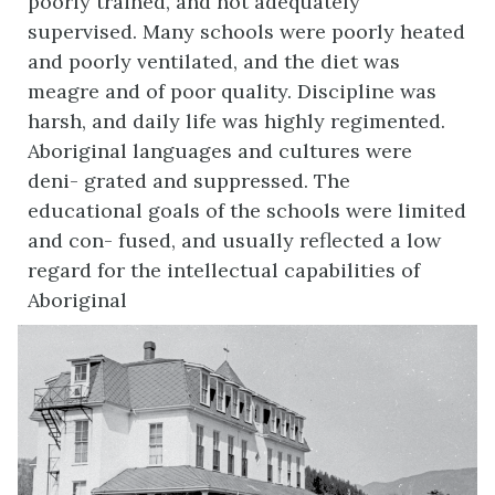
poorly trained, and not adequately
supervised. Many schools were poorly heated
and poorly ventilated, and the diet was
meagre and of poor quality. Discipline was
harsh, and daily life was highly regimented.
Aboriginal languages and cultures were
deni- grated and suppressed. The
educational goals of the schools were limited
and con- fused, and usually reflected a low
regard for the intellectual capabilities of
Aboriginal