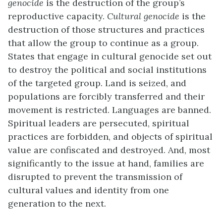
genocide
is the destruction of the group’s
reproductive capacity.
Cultural
genocide
is the
destruction of those structures and practices
that allow the group to continue as a group.
States that engage in cultural genocide set out
to destroy the political and social institutions
of the targeted group. Land is seized, and
populations are forcibly transferred and their
movement is restricted. Languages are banned.
Spiritual leaders are persecuted, spiritual
practices are forbidden, and objects of spiritual
value are confiscated and destroyed. And, most
significantly to the issue at hand, families are
disrupted to prevent the transmission of
cultural values and identity from one
generation to the next.