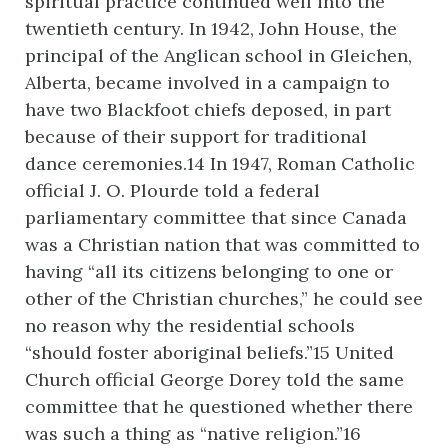
spiritual practice continued well into the
twentieth century. In 1942, John House, the
principal of the Anglican school in Gleichen,
Alberta, became involved in a campaign to
have two Blackfoot chiefs deposed, in part
because of their support for traditional
dance ceremonies.14 In 1947, Roman Catholic
official J. O. Plourde told a federal
parliamentary committee that since Canada
was a Christian nation that was committed to
having “all its citizens belonging to one or
other of the Christian churches,” he could see
no reason why the residential schools
“should foster aboriginal beliefs.”15 United
Church official George Dorey told the same
committee that he questioned whether there
was such a thing as “native religion.”16