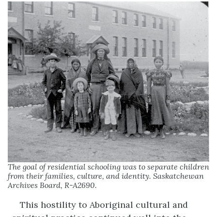
The goal of residential schooling was to separate children
from their families, culture, and identity. Saskatchewan
Archives Board, R-A2690.
This hostility to Aboriginal cultural and