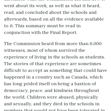
went about its work, as well as what it heard,
read, and concluded about the schools and
afterwards, based on all the evidence available
to it. This summary must be read in
conjunction with the Final Report.
The Commission heard from more than 6,000
witnesses, most of whom survived the
experience of living in the schools as students.
The stories of that experience are sometimes
difficult to accept as something that could have
happened in a country such as Canada, which
has long prided itself on being a bastion of
democracy, peace, and kindness throughout
the world. Children were abused, physically
and sexually, and they died in the schools in
numbers that would not have been tolerated in