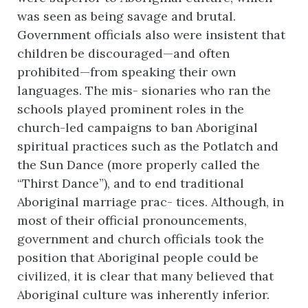
was seen as being savage and brutal.
Government officials also were insistent that
children be discouraged—and often
prohibited—from speaking their own
languages. The mis- sionaries who ran the
schools played prominent roles in the
church-led campaigns to ban Aboriginal
spiritual practices such as the Potlatch and
the Sun Dance (more properly called the
“Thirst Dance”), and to end traditional
Aboriginal marriage prac- tices. Although, in
most of their official pronouncements,
government and church officials took the
position that Aboriginal people could be
civilized, it is clear that many believed that
Aboriginal culture was inherently inferior.