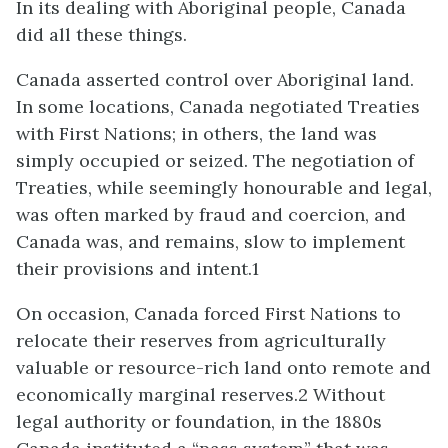
In its dealing with Aboriginal people, Canada
did all these things.
Canada asserted control over Aboriginal land.
In some locations, Canada negotiated Treaties
with First Nations; in others, the land was
simply occupied or seized. The negotiation of
Treaties, while seemingly honourable and legal,
was often marked by fraud and coercion, and
Canada was, and remains, slow to implement
their provisions and intent.1
On occasion, Canada forced First Nations to
relocate their reserves from agriculturally
valuable or resource-rich land onto remote and
economically marginal reserves.2 Without
legal authority or foundation, in the 1880s