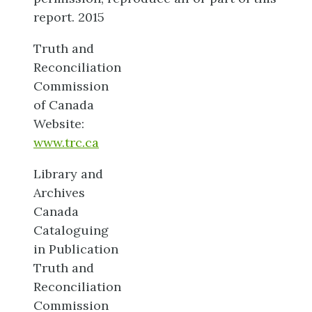
report. 2015
Truth and
Reconciliation
Commission
of Canada
Website:
www.trc.ca
Library and
Archives
Canada
Cataloguing
in Publication
Truth and
Reconciliation
Commission