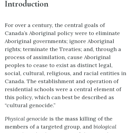
Introduction
For over a century, the central goals of
Canada’s Aboriginal policy were to eliminate
Aboriginal governments; ignore Aboriginal
rights; terminate the Treaties; and, through a
process of assimilation, cause Aboriginal
peoples to cease to exist as distinct legal,
social, cultural, religious, and racial entities in
Canada. The establishment and operation of
residential schools were a central element of
this policy, which can best be described as
“cultural genocide.”
Physical
genocide
is the mass killing of the
members of a targeted group, and
biolog
ical