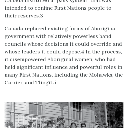
Canada instituted a “pass system” that was
intended to confine First Nations people to
their reserves.3
Canada replaced existing forms of Aboriginal
government with relatively powerless band
councils whose decisions it could override and
whose leaders it could depose.4 In the process,
it disempowered Aboriginal women, who had
held significant influence and powerful roles in
many First Nations, including the Mohawks, the
Carrier, and Tlingit.5