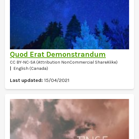
Quod Erat Demonstrandum
CC BY-NC-SA (Attribution NonCommercial ShareAlike)
English (Canada)
Last updated:
15/04/2021