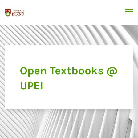
Skip
to
content
Open Textbooks @
UPEI