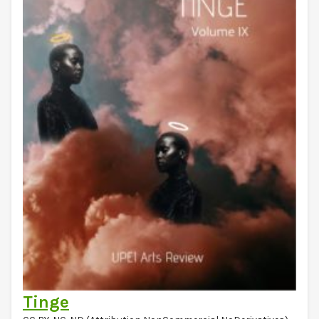
Tinge