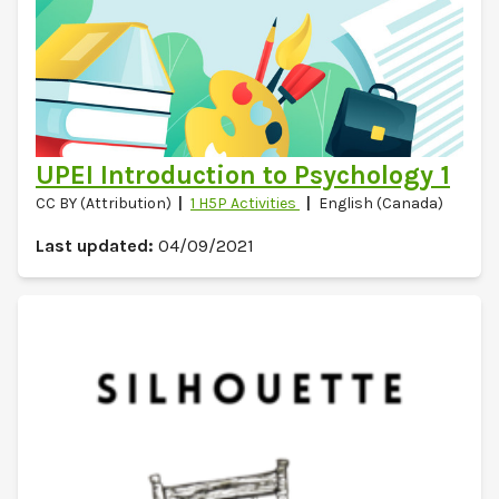
UPEI Introduction to Psychology 1
CC BY (Attribution)
1 H5P Activities
English (Canada)
Last updated:
04/09/2021