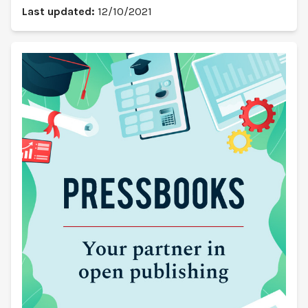
Last updated:
12/10/2021