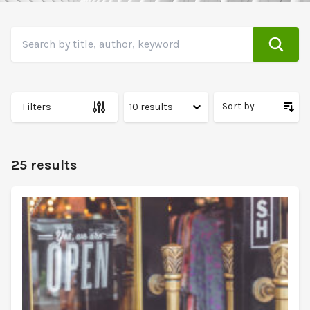
Search
Search by title, author, keyword
Sort by
Filters
25 results