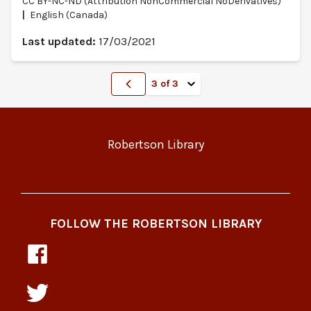
CC BY-NC-ND (Attribution NonCommercial NoDerivatives)
English (Canada)
Last updated:
17/03/2021
Go to previous page
Go to page
Robertson Library
FOLLOW THE ROBERTSON LIBRARY
Pressbooks
at
the