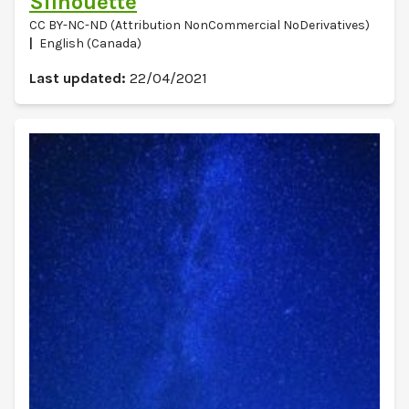
Silhouette
CC BY-NC-ND (Attribution NonCommercial NoDerivatives)
English (Canada)
Last updated:
22/04/2021