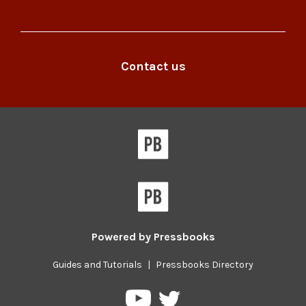
Pressbooks
Robertson
at
Library
the
on
Robertson
Facebook
Contact us
Library
on
Twitter
Powered by
Pressbooks
Guides and Tutorials
|
Pressbooks Directory