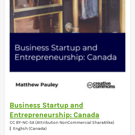
Business Startup and
Entrepreneurship: Canada
CC BY-NC-SA (Attribution NonCommercial ShareAlike)
English (Canada)