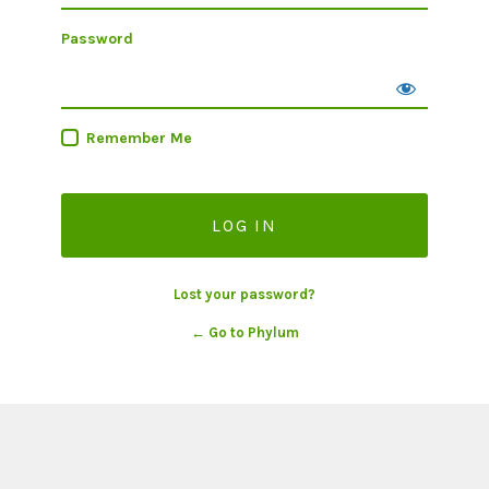
Password
Remember Me
Lost your password?
← Go to Phylum