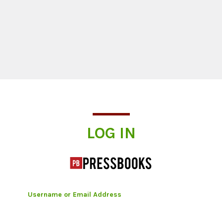
Log In
LOG IN
Username or Email Address