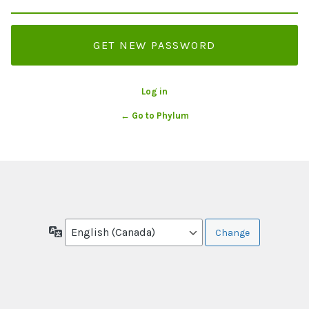
Log in
← Go to Phylum
Language