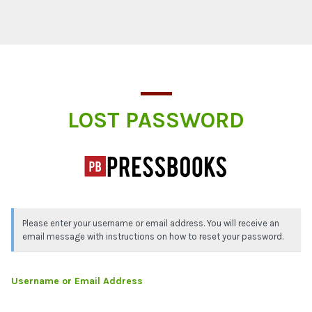
Lost Password
LOST PASSWORD
Please enter your username or email address. You will receive an
email message with instructions on how to reset your password.
Username or Email Address