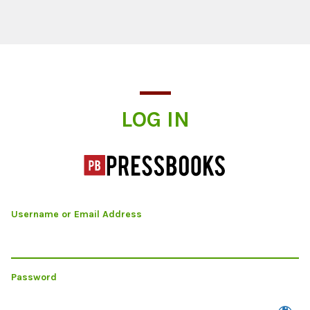
Log In
LOG IN
Username or Email Address
Password