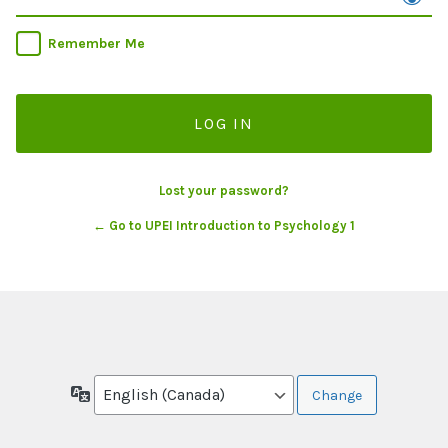
Remember Me
Lost your password?
← Go to UPEI Introduction to Psychology 1
Language