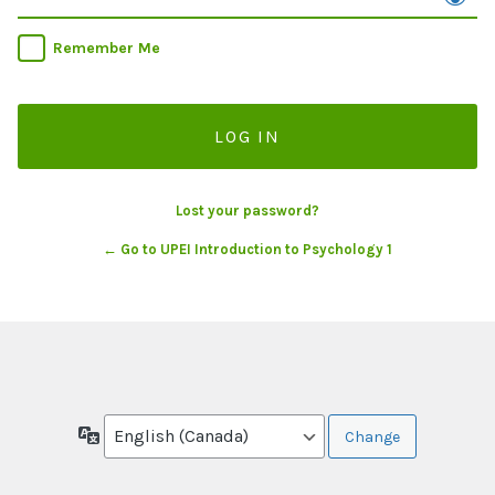
Remember Me
Lost your password?
← Go to UPEI Introduction to Psychology 1
Language