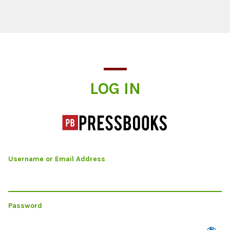
Log In
LOG IN
Username or Email Address
Password