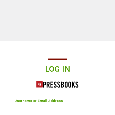
Log In
LOG IN
Username or Email Address