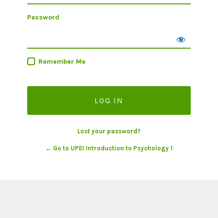
Password
Remember Me
Lost your password?
← Go to UPEI Introduction to Psychology 1