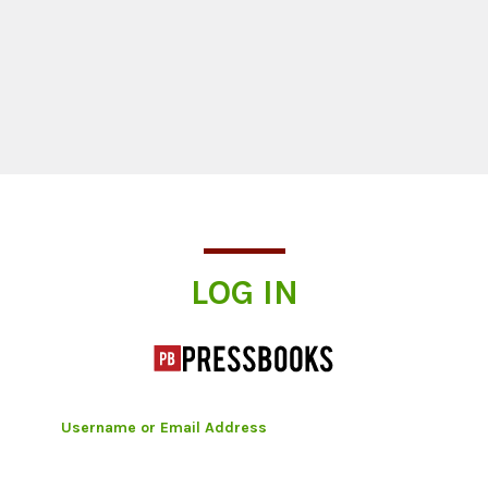
Log In
LOG IN
Username or Email Address