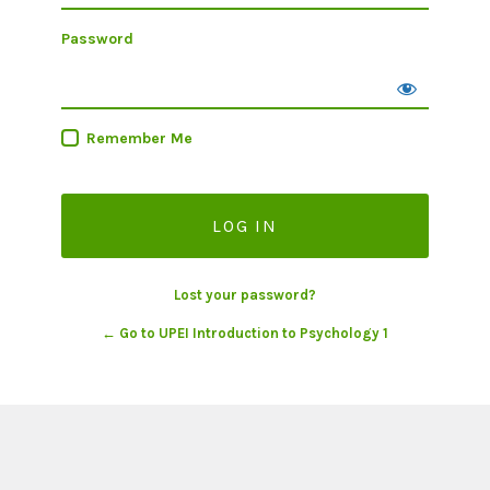
Password
Remember Me
Lost your password?
← Go to UPEI Introduction to Psychology 1