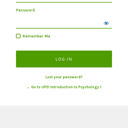
Password
Remember Me
Lost your password?
← Go to UPEI Introduction to Psychology 1