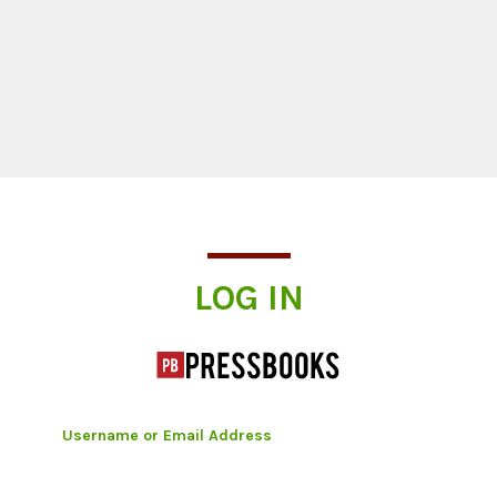
Log In
LOG IN
Username or Email Address