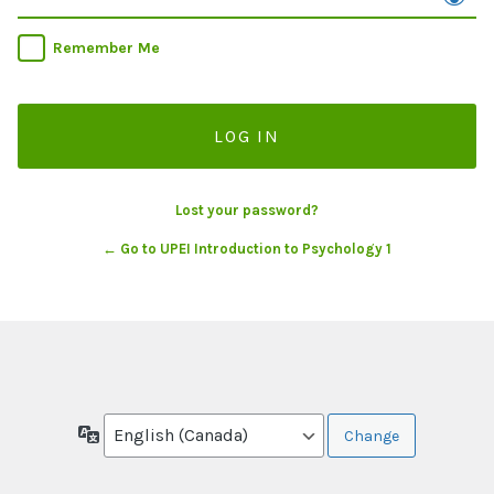
Remember Me
Lost your password?
← Go to UPEI Introduction to Psychology 1
Language