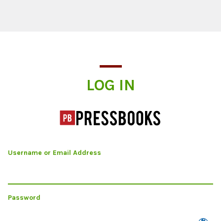
Log In
LOG IN
Username or Email Address
Password