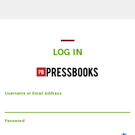
Log In
LOG IN
Username or Email Address
Password