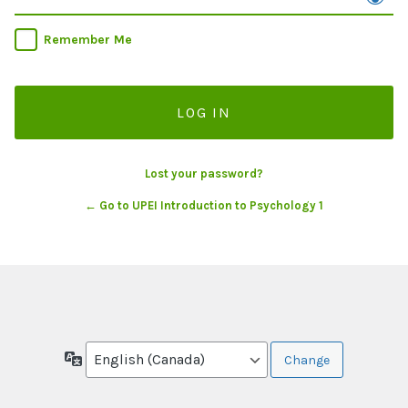
Remember Me
Lost your password?
← Go to UPEI Introduction to Psychology 1
Language