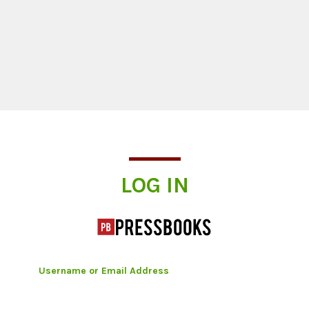
Log In
LOG IN
Username or Email Address