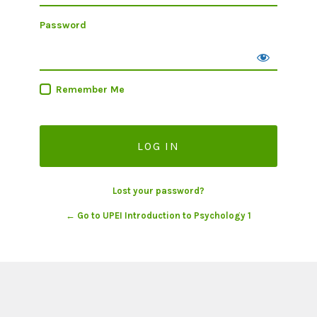
Password
Remember Me
Lost your password?
← Go to UPEI Introduction to Psychology 1