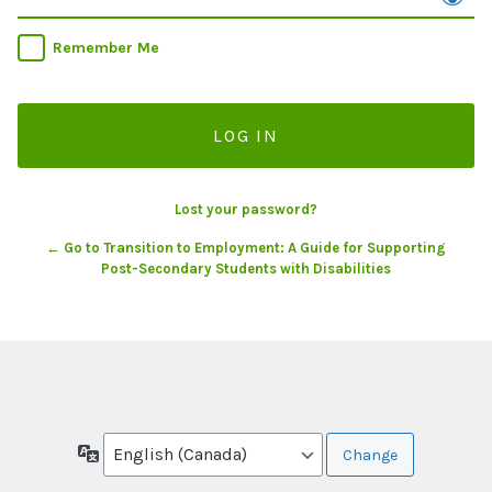
Remember Me
Lost your password?
← Go to Transition to Employment: A Guide for Supporting
Post-Secondary Students with Disabilities
Language