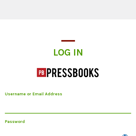
Log In
LOG IN
Username or Email Address
Password