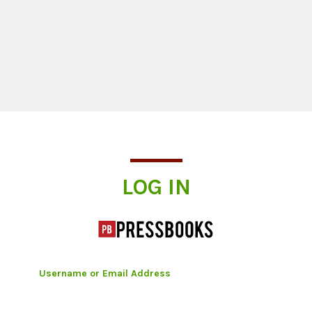
Log In
LOG IN
Username or Email Address