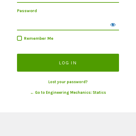
Password
Remember Me
Lost your password?
← Go to Engineering Mechanics: Statics