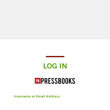
Log In
LOG IN
Username or Email Address