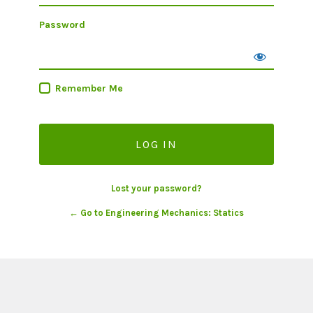
Password
Remember Me
Lost your password?
← Go to Engineering Mechanics: Statics