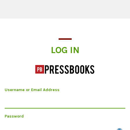
Log In
LOG IN
Username or Email Address
Password