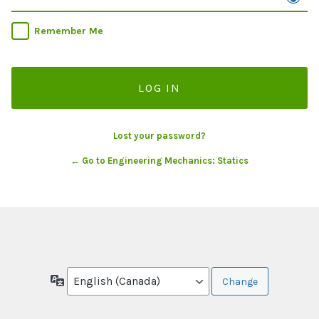
Remember Me
Lost your password?
← Go to Engineering Mechanics: Statics
Language