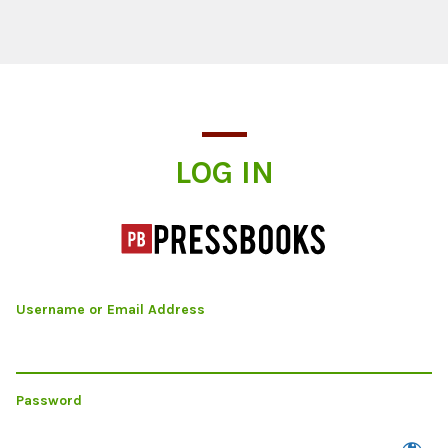
Log In
LOG IN
Username or Email Address
Password