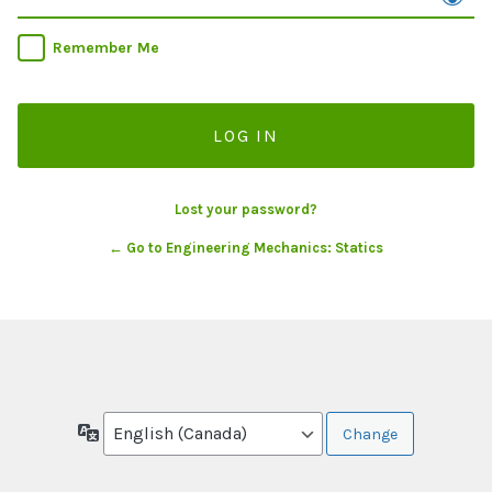
Remember Me
Lost your password?
← Go to Engineering Mechanics: Statics
Language