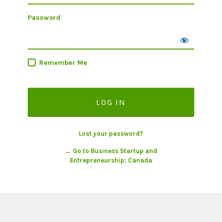
Password
Remember Me
Lost your password?
← Go to Business Startup and
Entrepreneurship: Canada