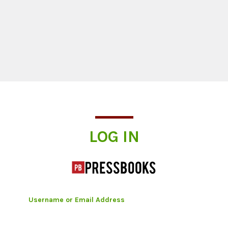
Log In
LOG IN
Username or Email Address