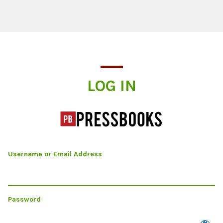
Log In
LOG IN
Username or Email Address
Password