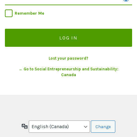
Remember Me
Lost your password?
← Go to Social Entrepreneurship and Sustainability:
Canada
Language