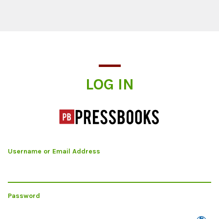
Log In
LOG IN
Username or Email Address
Password