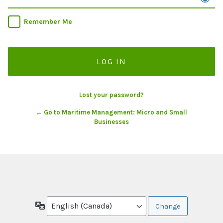
Remember Me
Lost your password?
← Go to Maritime Management: Micro and Small
Businesses
Language