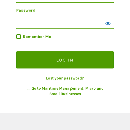
Password
Remember Me
Lost your password?
← Go to Maritime Management: Micro and
Small Businesses