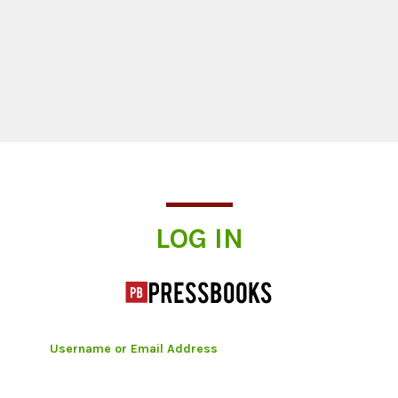
Log In
LOG IN
Username or Email Address