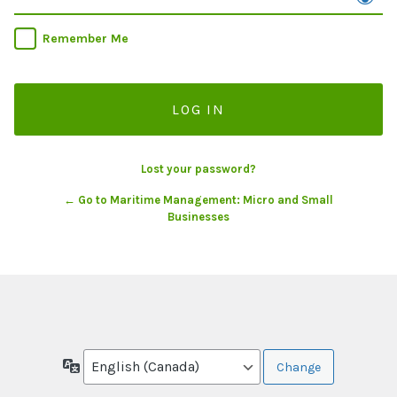
Remember Me
Lost your password?
← Go to Maritime Management: Micro and Small
Businesses
Language