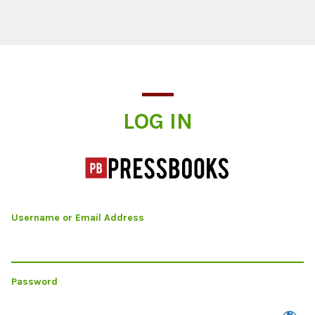
Log In
LOG IN
Username or Email Address
Password