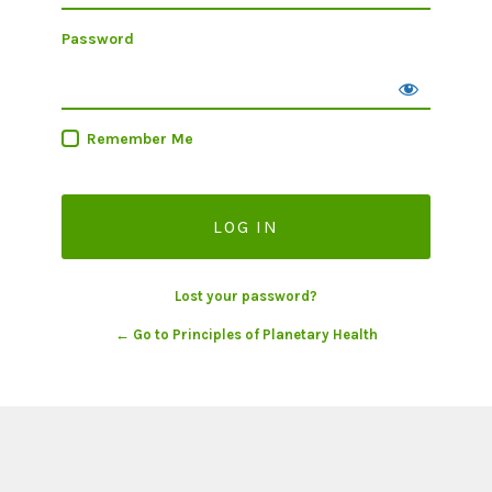
Password
Remember Me
Lost your password?
← Go to Principles of Planetary Health