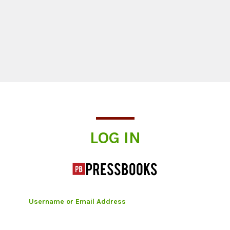
Log In
LOG IN
Username or Email Address