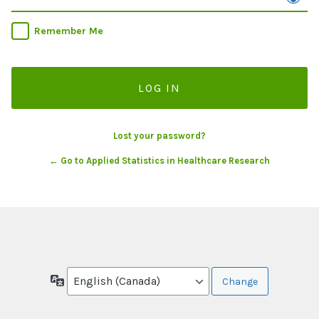
Remember Me
Lost your password?
← Go to Applied Statistics in Healthcare Research
Language