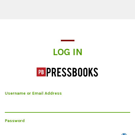
Log In
LOG IN
Username or Email Address
Password