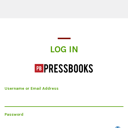
Log In
LOG IN
Username or Email Address
Password