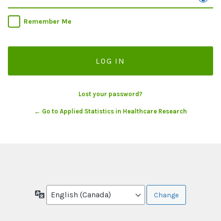
Remember Me
Lost your password?
← Go to Applied Statistics in Healthcare Research
Language