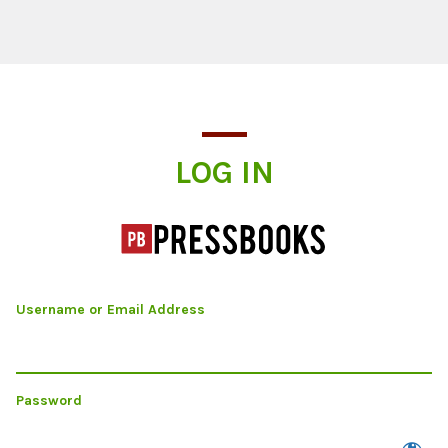
Log In
LOG IN
Username or Email Address
Password