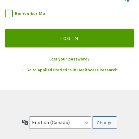
Remember Me
Lost your password?
← Go to Applied Statistics in Healthcare Research
Language