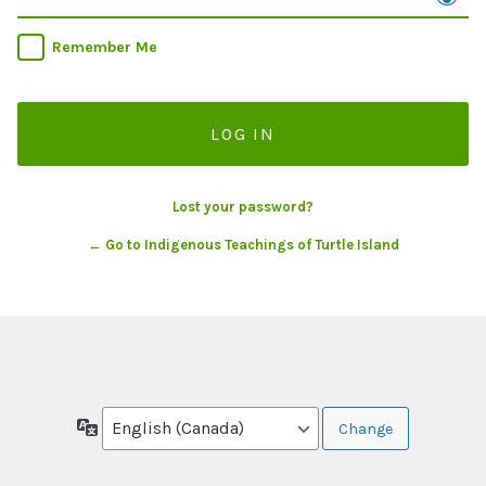
Remember Me
Lost your password?
← Go to Indigenous Teachings of Turtle Island
Language