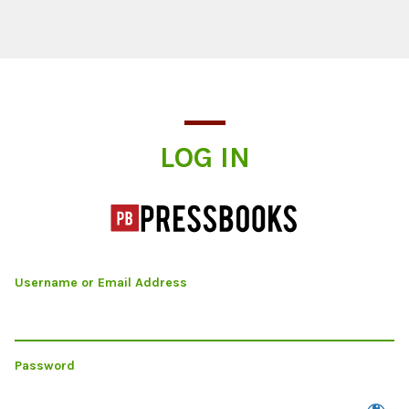
Log In
LOG IN
Username or Email Address
Password