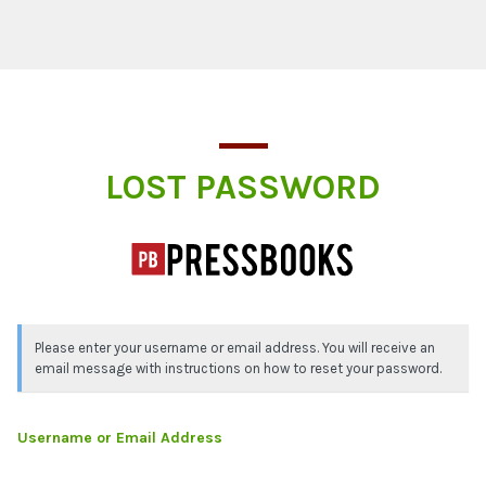
Lost Password
LOST PASSWORD
Please enter your username or email address. You will receive an
email message with instructions on how to reset your password.
Username or Email Address