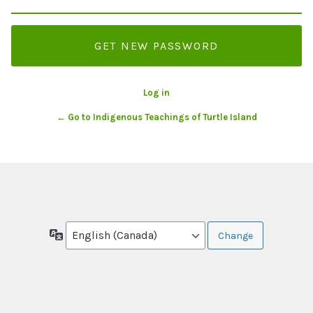
Log in
← Go to Indigenous Teachings of Turtle Island
Language