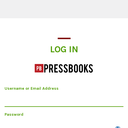
Log In
LOG IN
Username or Email Address
Password