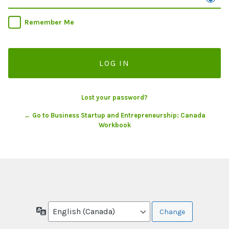
Remember Me
Lost your password?
← Go to Business Startup and Entrepreneurship: Canada
Workbook
Language