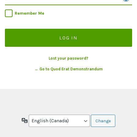
Remember Me
Lost your password?
← Go to Quod Erat Demonstrandum
Language