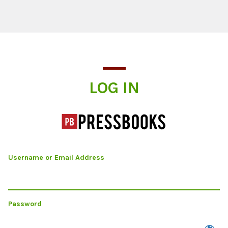
Log In
LOG IN
Username or Email Address
Password