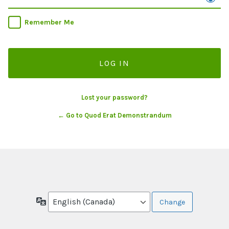
Remember Me
Lost your password?
← Go to Quod Erat Demonstrandum
Language