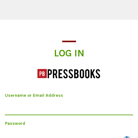
Log In
LOG IN
Username or Email Address
Password