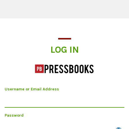
Log In
LOG IN
Username or Email Address
Password