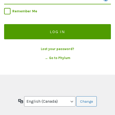
Remember Me
Lost your password?
← Go to Phylum
Language