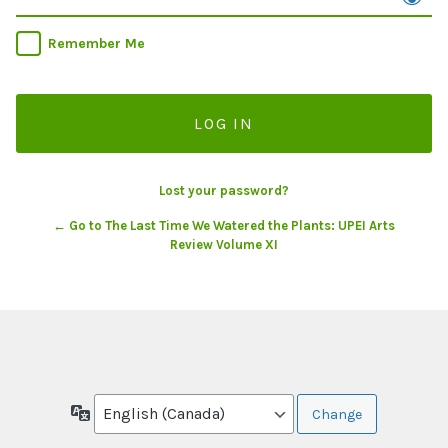
Remember Me
Lost your password?
← Go to The Last Time We Watered the Plants: UPEI Arts
Review Volume XI
Language