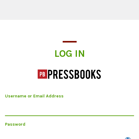
Log In
LOG IN
Username or Email Address
Password