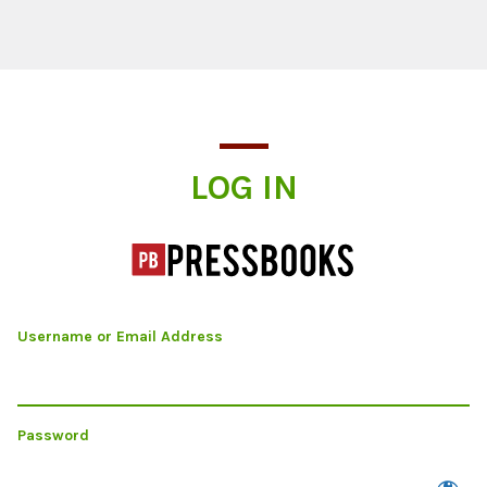
Log In
LOG IN
Username or Email Address
Password