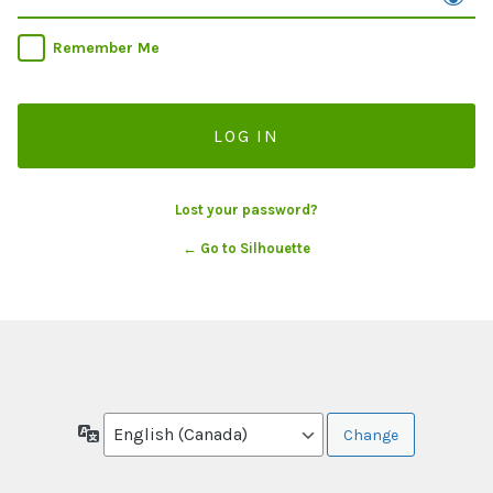
Remember Me
Lost your password?
← Go to Silhouette
Language