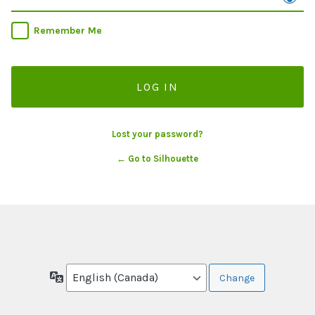
Remember Me
Lost your password?
← Go to Silhouette
Language