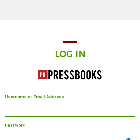
Log In
LOG IN
Username or Email Address
Password