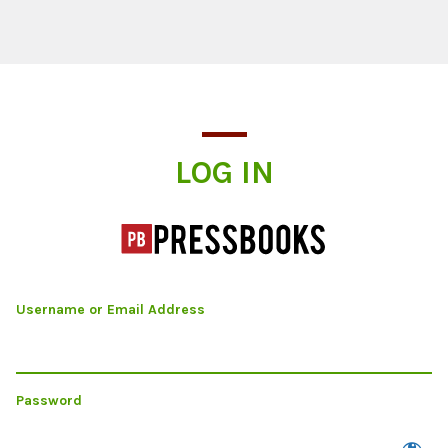
Log In
LOG IN
Username or Email Address
Password