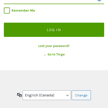
Remember Me
Lost your password?
← Go to Tinge
Language