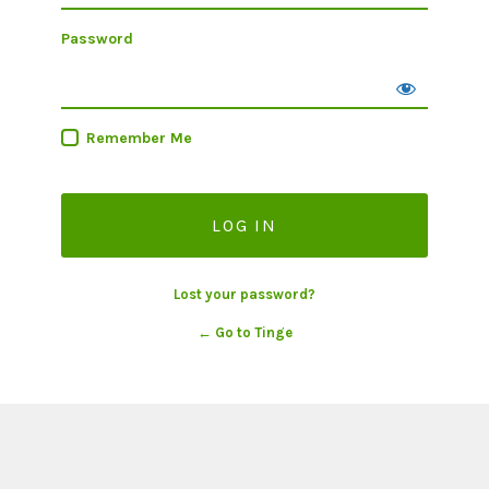
Password
Remember Me
Lost your password?
← Go to Tinge