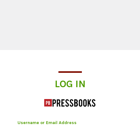
Log In
LOG IN
Username or Email Address