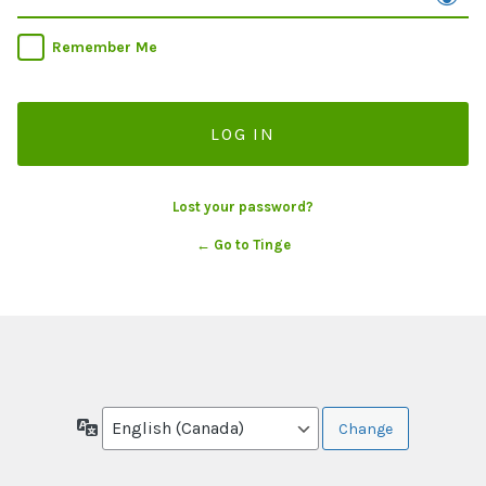
Remember Me
Lost your password?
← Go to Tinge
Language