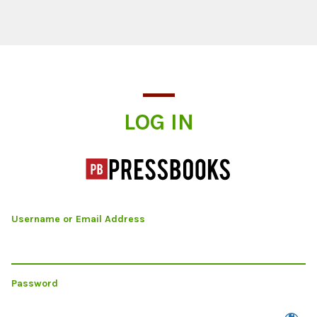
Log In
LOG IN
Username or Email Address
Password